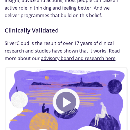
insight, advice and actions, most people can take an
active role in thinking and feeling better. And we
deliver programmes that build on this belief.
Clinically Validated
SilverCloud is the result of over 17 years of clinical
research and studies have shown that it works. Read
more about our
advisory board and research here
.
Play