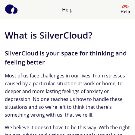
Help
Help
What is SilverCloud?
Help Centre
What kind of help do you need?
SilverCloud is your space for thinking and
feeling better
Most of us face challenges in our lives. From stresses
caused by a particular situation at work or home, to
deeper and more lasting feelings of anxiety or
depression. No one teaches us how to handle these
situations and so we’re left to think that there’s
something wrong with us, that we’re ill.
We believe it doesn’t have to be this way. With the right