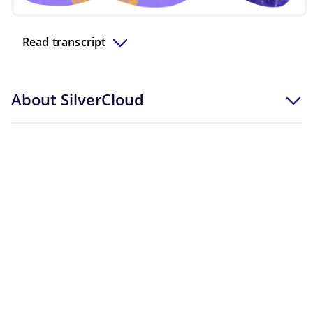
Video
Read transcript
About SilverCloud